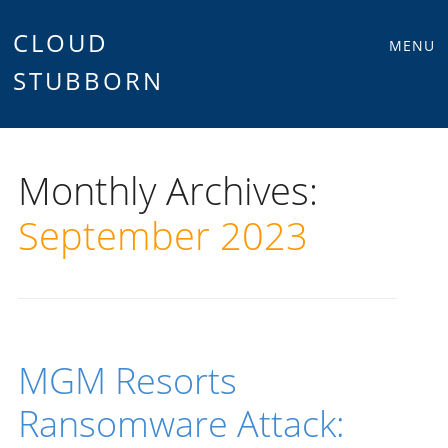
Main
Skip
CLOUD
MENU
to
STUBBORN
menu
content
Monthly Archives:
September 2023
MGM Resorts
Ransomware Attack: