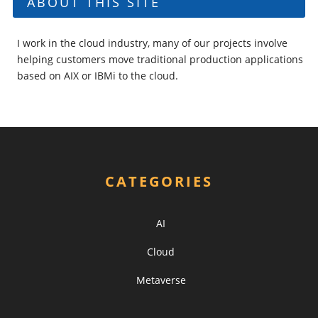
ABOUT THIS SITE
I work in the cloud industry, many of our projects involve
helping customers move traditional production applications
based on AIX or IBMi to the cloud.
CATEGORIES
AI
Cloud
Metaverse