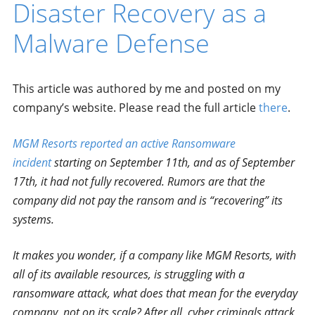
Disaster Recovery as a
Malware Defense
This article was authored by me and posted on my
company’s website. Please read the full article
there
.
MGM Resorts reported an active Ransomware
incident
starting on September 11th, and as of September
17th, it had not fully recovered. Rumors are that the
company did not pay the ransom and is “recovering” its
systems.
It makes you wonder, if a company like MGM Resorts, with
all of its available resources, is struggling with a
ransomware attack, what does that mean for the everyday
company, not on its scale? After all, cyber criminals attack