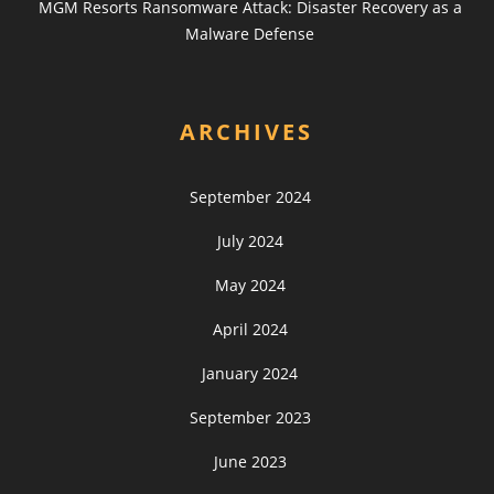
MGM Resorts Ransomware Attack: Disaster Recovery as a
Malware Defense
ARCHIVES
September 2024
July 2024
May 2024
April 2024
January 2024
September 2023
June 2023