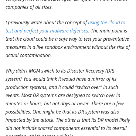
companies of all sizes.
I previously wrote about the concept of
using the cloud to
test and perfect your malware defenses
. The main point is
that the cloud could be a safe way to test your preventative
measures in a live sandbox environment without the risk of
actual contamination.
Why didn’t MGM switch to its Disaster Recovery (DR)
system? You would think it would have a mirror of its
production systems, and it could “switch over” in such
events. Most DR systems are designed to switch over in
minutes or hours, but not days or never. There are a few
possibilities. One might be that its DR system was also
impacted by the attack. The other is that its DR model likely
did not include shared components essential to its overall