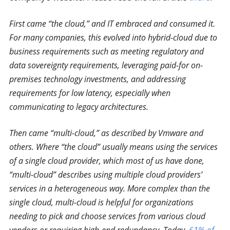
First came “the cloud,” and IT embraced and consumed it.
For many companies, this evolved into hybrid-cloud due to
business requirements such as meeting regulatory and
data sovereignty requirements, leveraging paid-for on-
premises technology investments, and addressing
requirements for low latency, especially when
communicating to legacy architectures.
Then came “multi-cloud,” as described by Vmware and
others. Where “the cloud” usually means using the services
of a single cloud provider, which most of us have done,
“multi-cloud” describes using multiple cloud providers’
services in a heterogeneous way. More complex than the
single cloud, multi-cloud is helpful for organizations
needing to pick and choose services from various cloud