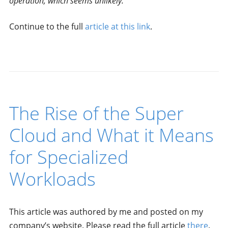
operation, which seems unlikely.
Continue to the full
article at this link
.
The Rise of the Super
Cloud and What it Means
for Specialized
Workloads
This article was authored by me and posted on my
company’s website. Please read the full article
there
.