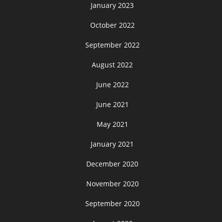
January 2023
October 2022
September 2022
August 2022
June 2022
June 2021
May 2021
January 2021
December 2020
November 2020
September 2020