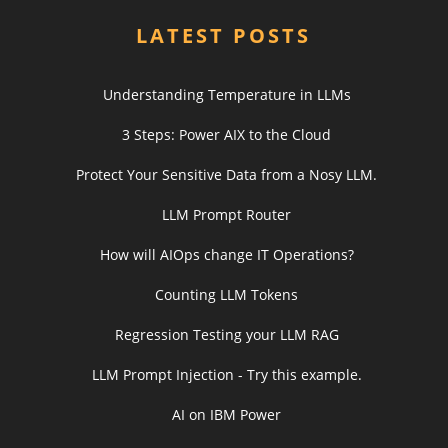
LATEST POSTS
Understanding Temperature in LLMs
3 Steps: Power AIX to the Cloud
Protect Your Sensitive Data from a Nosy LLM.
LLM Prompt Router
How will AIOps change IT Operations?
Counting LLM Tokens
Regression Testing your LLM RAG
LLM Prompt Injection - Try this example.
AI on IBM Power