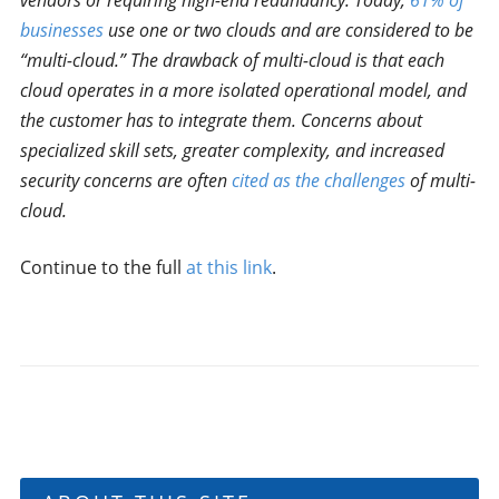
vendors or requiring high-end redundancy. Today,
61% of
businesses
use one or two clouds and are considered to be
“multi-cloud.” The drawback of multi-cloud is that each
cloud operates in a more isolated operational model, and
the customer has to integrate them. Concerns about
specialized skill sets, greater complexity, and increased
security concerns are often
cited as the challenges
of multi-
cloud.
Continue to the full
at this link
.